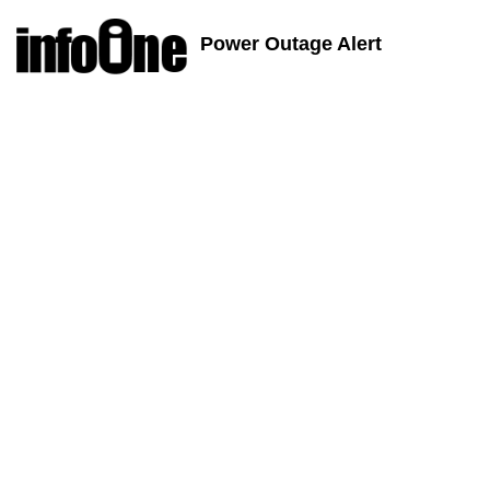
Power Outage Alert