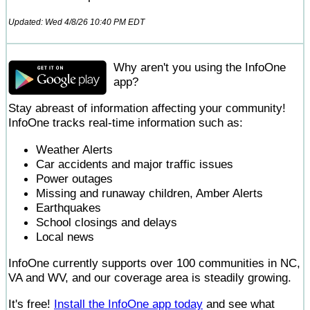
Updated: Wed 4/8/26 10:40 PM EDT
Why aren't you using the InfoOne
app?
Stay abreast of information affecting your community!
InfoOne tracks real-time information such as:
Weather Alerts
Car accidents and major traffic issues
Power outages
Missing and runaway children, Amber Alerts
Earthquakes
School closings and delays
Local news
InfoOne currently supports over 100 communities in NC,
VA and WV, and our coverage area is steadily growing.
It's free!
Install the InfoOne app today
and see what