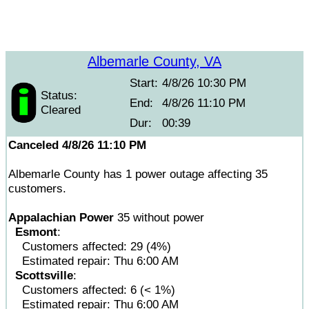
Albemarle County, VA
Start:
4/8/26 10:30 PM
Status:
End:
4/8/26 11:10 PM
Cleared
Dur:
00:39
Canceled 4/8/26 11:10 PM
Albemarle County has 1 power outage affecting 35
customers.
Appalachian Power
35 without power
Esmont
:
Customers affected: 29 (4%)
Estimated repair: Thu 6:00 AM
Scottsville
:
Customers affected: 6 (< 1%)
Estimated repair: Thu 6:00 AM