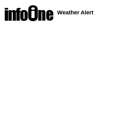
Weather Alert