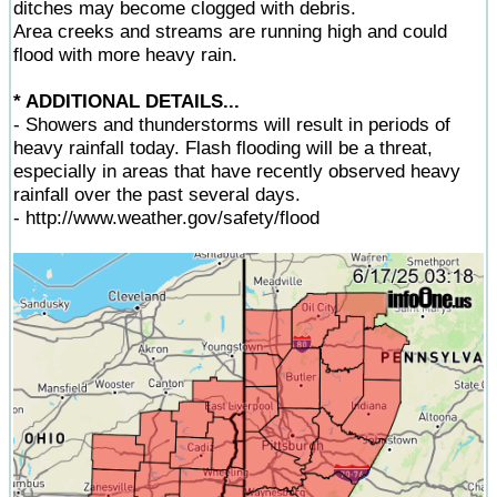
ditches may become clogged with debris.
Area creeks and streams are running high and could
flood with more heavy rain.
* ADDITIONAL DETAILS...
- Showers and thunderstorms will result in periods of
heavy rainfall today. Flash flooding will be a threat,
especially in areas that have recently observed heavy
rainfall over the past several days.
- http://www.weather.gov/safety/flood