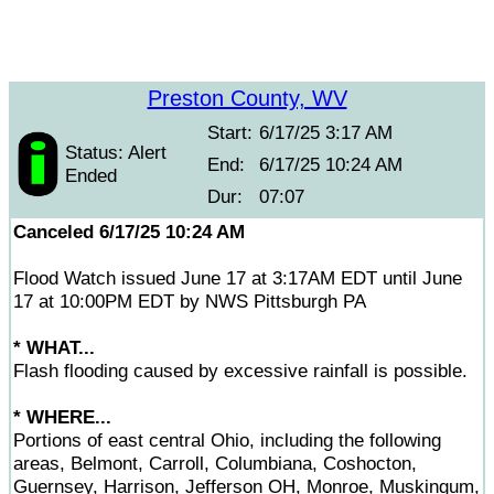
Preston County, WV
Start:
6/17/25 3:17 AM
Status: Alert
End:
6/17/25 10:24 AM
Ended
Dur:
07:07
Canceled 6/17/25 10:24 AM
Flood Watch issued June 17 at 3:17AM EDT until June
17 at 10:00PM EDT by NWS Pittsburgh PA
* WHAT...
Flash flooding caused by excessive rainfall is possible.
* WHERE...
Portions of east central Ohio, including the following
areas, Belmont, Carroll, Columbiana, Coshocton,
Guernsey, Harrison, Jefferson OH, Monroe, Muskingum,