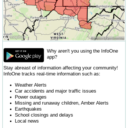
Why aren't you using the InfoOne
app?
Stay abreast of information affecting your community!
InfoOne tracks real-time information such as:
Weather Alerts
Car accidents and major traffic issues
Power outages
Missing and runaway children, Amber Alerts
Earthquakes
School closings and delays
Local news