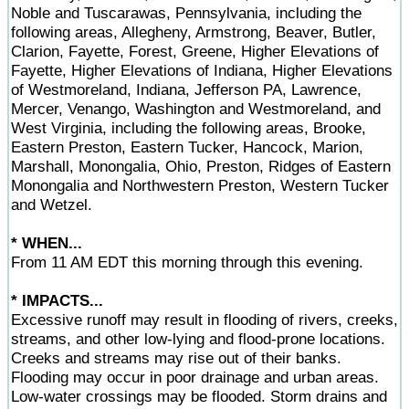
Noble and Tuscarawas, Pennsylvania, including the
following areas, Allegheny, Armstrong, Beaver, Butler,
Clarion, Fayette, Forest, Greene, Higher Elevations of
Fayette, Higher Elevations of Indiana, Higher Elevations
of Westmoreland, Indiana, Jefferson PA, Lawrence,
Mercer, Venango, Washington and Westmoreland, and
West Virginia, including the following areas, Brooke,
Eastern Preston, Eastern Tucker, Hancock, Marion,
Marshall, Monongalia, Ohio, Preston, Ridges of Eastern
Monongalia and Northwestern Preston, Western Tucker
and Wetzel.
* WHEN...
From 11 AM EDT this morning through this evening.
* IMPACTS...
Excessive runoff may result in flooding of rivers, creeks,
streams, and other low-lying and flood-prone locations.
Creeks and streams may rise out of their banks.
Flooding may occur in poor drainage and urban areas.
Low-water crossings may be flooded. Storm drains and