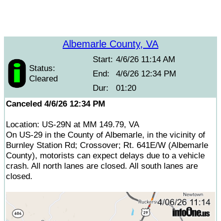
Albemarle County, VA
Start:
4/6/26 11:14 AM
Status:
End:
4/6/26 12:34 PM
Cleared
Dur:
01:20
Canceled 4/6/26 12:34 PM
Location: US-29N at MM 149.79, VA
On US-29 in the County of Albemarle, in the vicinity of
Burnley Station Rd; Crossover; Rt. 641E/W (Albemarle
County), motorists can expect delays due to a vehicle
crash. All north lanes are closed. All south lanes are
closed.