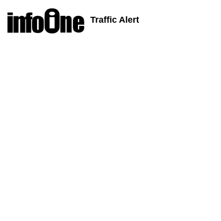
Traffic Alert