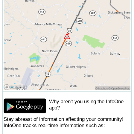
Why aren't you using the InfoOne
app?
Stay abreast of information affecting your community!
InfoOne tracks real-time information such as: