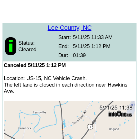
Lee County, NC
Start:
5/11/25 11:33 AM
Status:
End:
5/11/25 1:12 PM
Cleared
Dur:
01:39
Canceled 5/11/25 1:12 PM
Location: US-15, NC Vehicle Crash.
The left lane is closed in each direction near Hawkins
Ave.