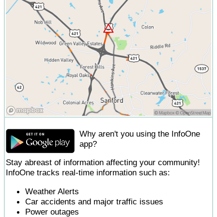
Why aren't you using the InfoOne
app?
Stay abreast of information affecting your community!
InfoOne tracks real-time information such as:
Weather Alerts
Car accidents and major traffic issues
Power outages