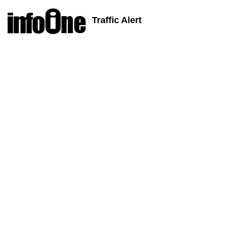
Traffic Alert