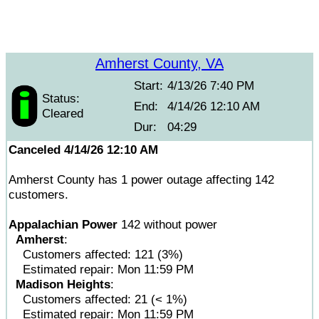
Amherst County, VA
Start:
4/13/26 7:40 PM
Status:
End:
4/14/26 12:10 AM
Cleared
Dur:
04:29
Canceled 4/14/26 12:10 AM
Amherst County has 1 power outage affecting 142
customers.
Appalachian Power
142 without power
Amherst
:
Customers affected: 121 (3%)
Estimated repair: Mon 11:59 PM
Madison Heights
:
Customers affected: 21 (< 1%)
Estimated repair: Mon 11:59 PM