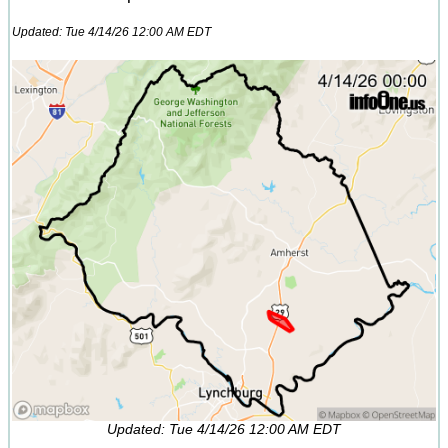
Updated: Tue 4/14/26 12:00 AM EDT
Updated: Tue 4/14/26 12:00 AM EDT