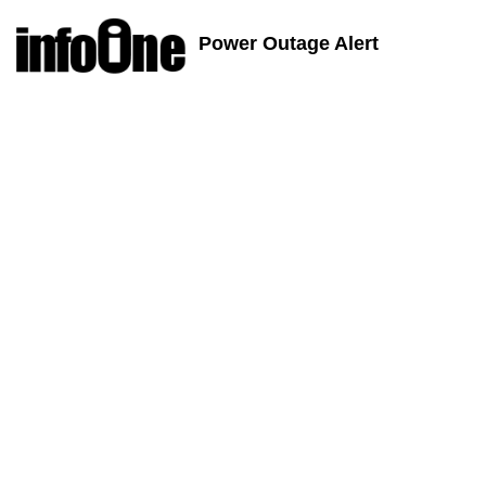
Power Outage Alert