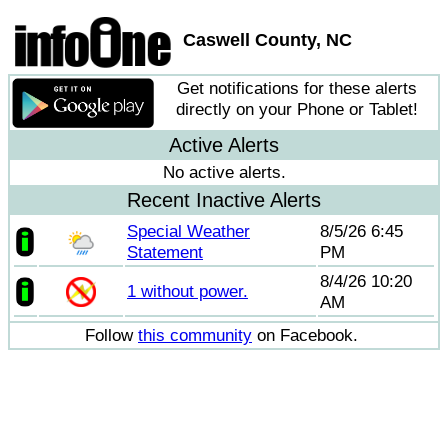
Caswell County, NC
Get notifications for these alerts
directly on your Phone or Tablet!
Active Alerts
No active alerts.
Recent Inactive Alerts
Special Weather
8/5/26 6:45
Statement
PM
8/4/26 10:20
1 without power.
AM
Follow
this community
on Facebook.