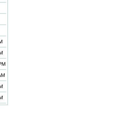
M
M
AM
PM
 PM
 AM
PM
PM