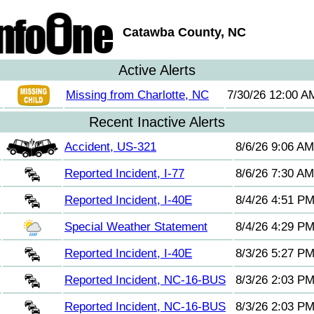
Catawba County, NC
Active Alerts
Missing from Charlotte, NC
7/30/26 12:00 A
Recent Inactive Alerts
Accident, US-321
8/6/26 9:06 AM
Reported Incident, I-77
8/6/26 7:30 AM
Reported Incident, I-40E
8/4/26 4:51 P
Special Weather Statement
8/4/26 4:29 P
Reported Incident, I-40E
8/3/26 5:27 P
Reported Incident, NC-16-BUS
8/3/26 2:03 P
Reported Incident, NC-16-BUS
8/3/26 2:03 P