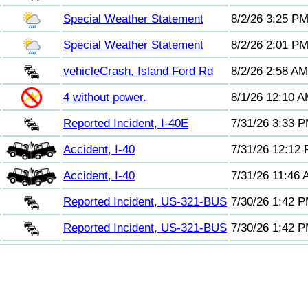
Special Weather Statement
8/2/26 3:25 P
Special Weather Statement
8/2/26 2:01 P
vehicleCrash, Island Ford Rd
8/2/26 2:58 AM
4 without power.
8/1/26 12:10 
Reported Incident, I-40E
7/31/26 3:33 
Accident, I-40
7/31/26 12:12
Accident, I-40
7/31/26 11:46
Reported Incident, US-321-BUS
7/30/26 1:42 
Reported Incident, US-321-BUS
7/30/26 1:42 