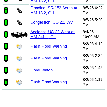
MM 13.2, OH
PM
Flooding, SR-152 South at
8/5/26 6:22
MM 13.2, OH
PM
8/5/26 5:20
Congestion, US-22, WV
PM
Accident, US-22 West at
8/4/26
MM 241.1, OH
10:00 AM
8/2/26 4:12
Flash Flood Warning
PM
8/2/26 2:32
Flash Flood Warning
PM
8/2/26 1:45
Flood Watch
PM
8/2/26 1:17
Flash Flood Warning
PM