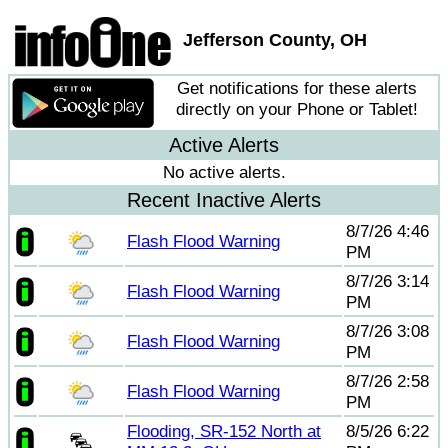
Jefferson County, OH
Get notifications for these alerts
directly on your Phone or Tablet!
Active Alerts
No active alerts.
Recent Inactive Alerts
8/7/26 4:46
Flash Flood Warning
PM
8/7/26 3:14
Flash Flood Warning
PM
8/7/26 3:08
Flash Flood Warning
PM
8/7/26 2:58
Flash Flood Warning
PM
Flooding, SR-152 North at
8/5/26 6:22