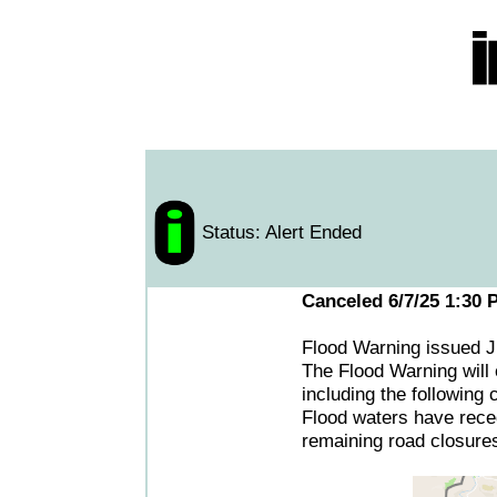
Status: Alert Ended
Canceled 6/7/25 1:30 
Flood Warning issued 
The Flood Warning will 
including the following
Flood waters have reced
remaining road closure