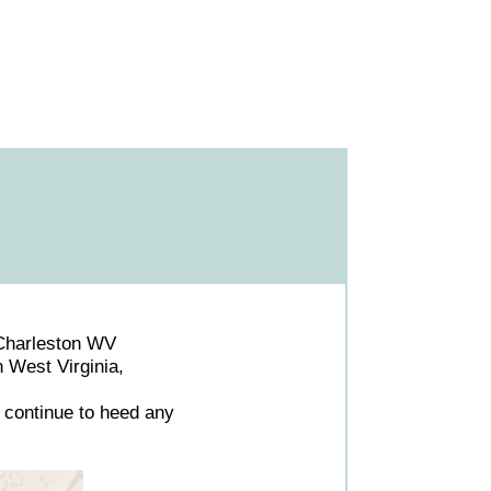
Charleston WV
n West Virginia,
 continue to heed any