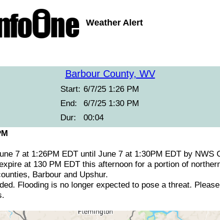
Weather Alert
Barbour County, WV
Start:
6/7/25 1:26 PM
End:
6/7/25 1:30 PM
Dur:
00:04
PM
June 7 at 1:26PM EDT until June 7 at 1:30PM EDT by NWS 
expire at 130 PM EDT this afternoon for a portion of norther
 counties, Barbour and Upshur.
ed. Flooding is no longer expected to pose a threat. Please
s.