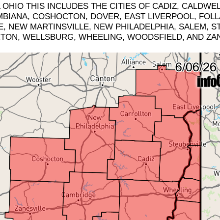
HIO THIS INCLUDES THE CITIES OF CADIZ, CALDWE
BIANA, COSHOCTON, DOVER, EAST LIVERPOOL, FOLL
, NEW MARTINSVILLE, NEW PHILADELPHIA, SALEM, ST.
RTON, WELLSBURG, WHEELING, WOODSFIELD, AND ZAN