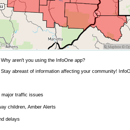
Why aren't you using the InfoOne app?
Stay abreast of information affecting your community! InfoO
major traffic issues
ay children, Amber Alerts
nd delays