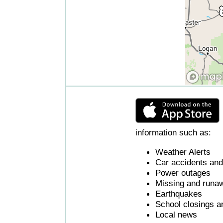
information such as:
Weather Alerts
Car accidents and 
Power outages
Missing and runaw
Earthquakes
School closings a
Local news