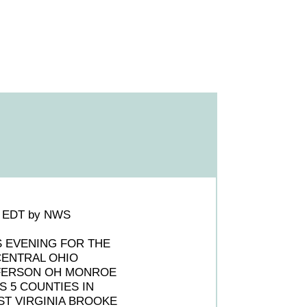
PM EDT by NWS
S EVENING FOR THE
CENTRAL OHIO
FERSON OH MONROE
 5 COUNTIES IN
T VIRGINIA BROOKE