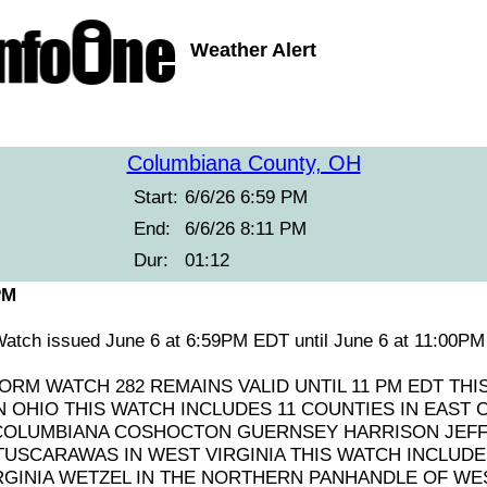
Weather Alert
Columbiana County, OH
Start:
6/6/26 6:59 PM
End:
6/6/26 8:11 PM
Dur:
01:12
PM
atch issued June 6 at 6:59PM EDT until June 6 at 11:00
RM WATCH 282 REMAINS VALID UNTIL 11 PM EDT THI
 OHIO THIS WATCH INCLUDES 11 COUNTIES IN EAST 
COLUMBIANA COSHOCTON GUERNSEY HARRISON JEF
USCARAWAS IN WEST VIRGINIA THIS WATCH INCLUDES
GINIA WETZEL IN THE NORTHERN PANHANDLE OF WES