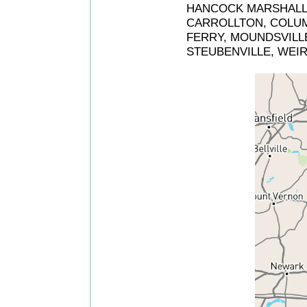
HANCOCK MARSHALL O
CARROLLTON, COLUM
FERRY, MOUNDSVILLE
STEUBENVILLE, WEI