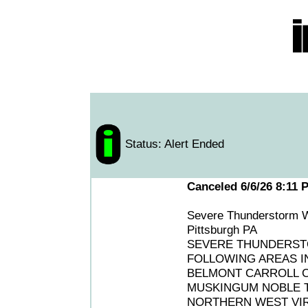
Status: Alert Ended
Canceled 6/6/26 8:11 
Severe Thunderstorm W
Pittsburgh PA
SEVERE THUNDERSTO
FOLLOWING AREAS IN
BELMONT CARROLL 
MUSKINGUM NOBLE T
NORTHERN WEST VIR