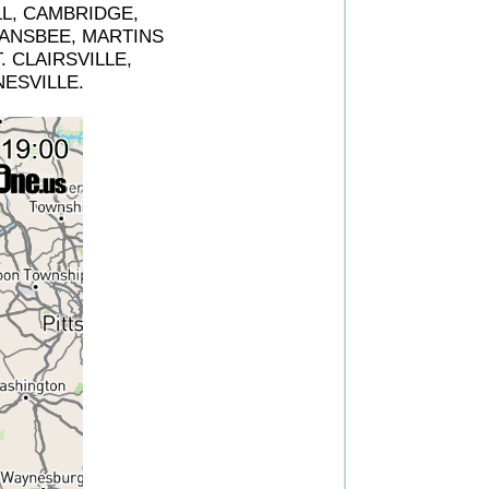
LL, CAMBRIDGE,
ANSBEE, MARTINS
 CLAIRSVILLE,
ESVILLE.