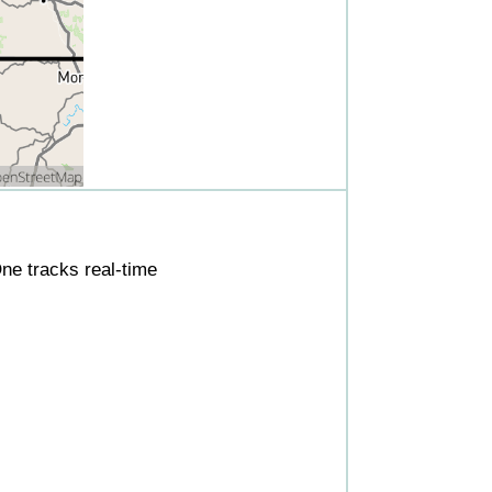
ne tracks real-time