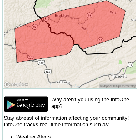
Why aren't you using the InfoOne
app?
Stay abreast of information affecting your community!
InfoOne tracks real-time information such as:
Weather Alerts