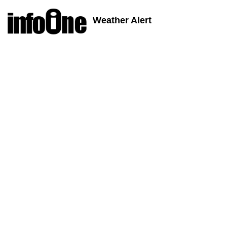
Weather Alert