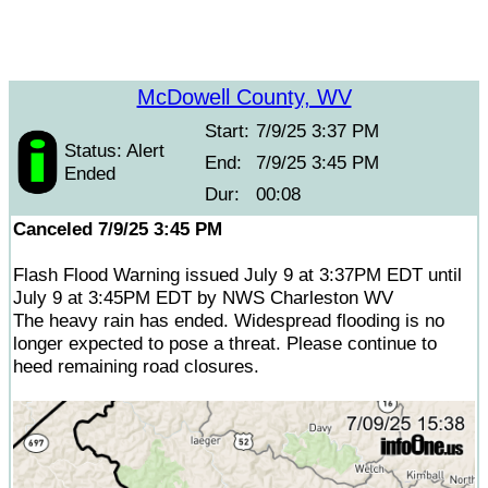
McDowell County, WV
Start:
7/9/25 3:37 PM
Status: Alert
End:
7/9/25 3:45 PM
Ended
Dur:
00:08
Canceled 7/9/25 3:45 PM
Flash Flood Warning issued July 9 at 3:37PM EDT until
July 9 at 3:45PM EDT by NWS Charleston WV
The heavy rain has ended. Widespread flooding is no
longer expected to pose a threat. Please continue to
heed remaining road closures.