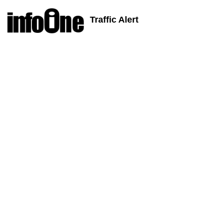
Traffic Alert