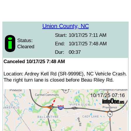
Union County, NC
Start:
10/17/25 7:11 AM
Status:
End:
10/17/25 7:48 AM
Cleared
Dur:
00:37
Canceled 10/17/25 7:48 AM
Location: Ardrey Kell Rd (SR-9999E), NC Vehicle Crash.
The right turn lane is closed before Beau Riley Rd.