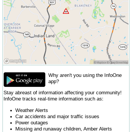
Why aren't you using the InfoOne
app?
Stay abreast of information affecting your community!
InfoOne tracks real-time information such as:
Weather Alerts
Car accidents and major traffic issues
Power outages
Missing and runaway children, Amber Alerts