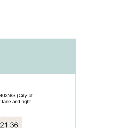
 3403N/S (City of
 lane and right