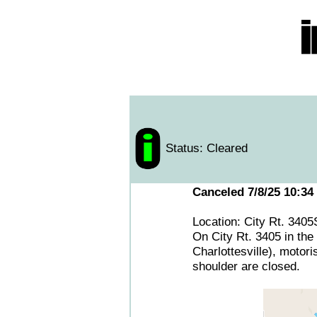
Status: Cleared
Canceled 7/8/25 10:34
Location: City Rt. 340
On City Rt. 3405 in the 
Charlottesville), motori
shoulder are closed.