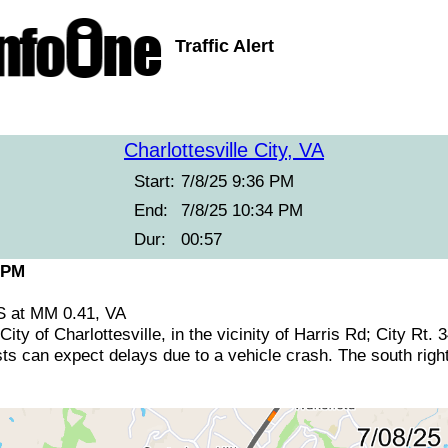
Traffic Alert
Charlottesville City, VA
Start:
7/8/25 9:36 PM
End:
7/8/25 10:34 PM
Dur:
00:57
 PM
5S at MM 0.41, VA
City of Charlottesville, in the vicinity of Harris Rd; City Rt.
sts can expect delays due to a vehicle crash. The south right