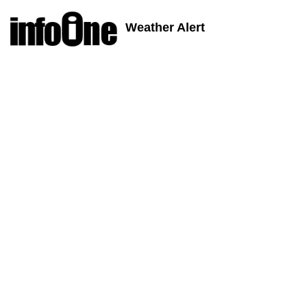
Weather Alert