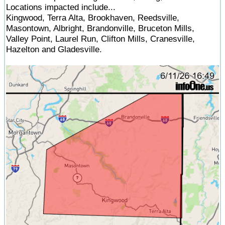
Locations impacted include...
Kingwood, Terra Alta, Brookhaven, Reedsville,
Masontown, Albright, Brandonville, Bruceton Mills,
Valley Point, Laurel Run, Clifton Mills, Cranesville,
Hazelton and Gladesville.