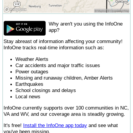
Why aren't you using the InfoOne
app?
Stay abreast of information affecting your community!
InfoOne tracks real-time information such as:
Weather Alerts
Car accidents and major traffic issues
Power outages
Missing and runaway children, Amber Alerts
Earthquakes
School closings and delays
Local news
InfoOne currently supports over 100 communities in NC,
VA and WV, and our coverage area is steadily growing.
It's free!
Install the InfoOne app today
and see what
you've been missing.