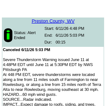
Preston County, WV
Start:
6/11/26 4:48 PM
Status: Alert
End:
6/11/26 5:03 PM
Ended
Dur:
00:15
Canceled 6/11/26 5:03 PM
Severe Thunderstorm Warning issued June 11 at
4:48PM EDT until June 11 at 5:30PM EDT by NWS
Pittsburgh PA
At 448 PM EDT, severe thunderstorms were located
along a line from 11 miles south of Farmington to near
Rowlesburg, or along a line from 15 miles north of Terra
Alta to near Rowlesburg, moving southeast at 30 mph.
HAZARD...60 mph wind gusts.
SOURCE...Radar indicated.
IMPACT...Expect damage to roofs, siding, and trees.