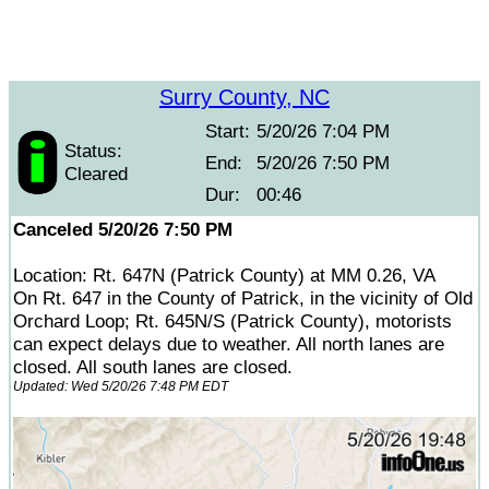
Surry County, NC
Start:
5/20/26 7:04 PM
Status:
End:
5/20/26 7:50 PM
Cleared
Dur:
00:46
Canceled 5/20/26 7:50 PM
Location: Rt. 647N (Patrick County) at MM 0.26, VA
On Rt. 647 in the County of Patrick, in the vicinity of Old
Orchard Loop; Rt. 645N/S (Patrick County), motorists
can expect delays due to weather. All north lanes are
closed. All south lanes are closed.
Updated: Wed 5/20/26 7:48 PM EDT