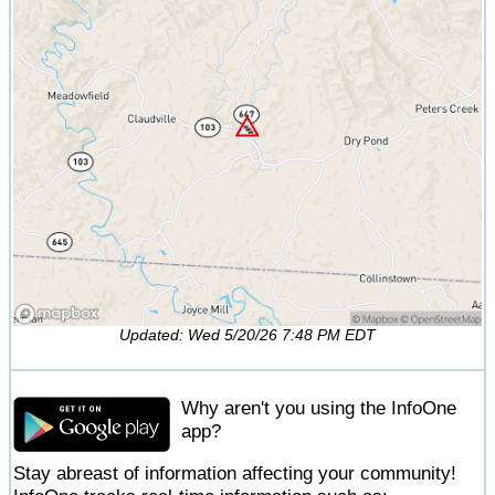
Updated: Wed 5/20/26 7:48 PM EDT
Why aren't you using the InfoOne
app?
Stay abreast of information affecting your community!