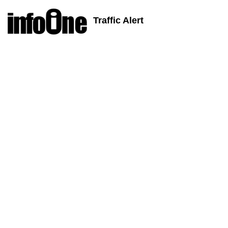
Traffic Alert