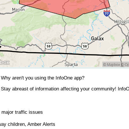
Why aren't you using the InfoOne app?
Stay abreast of information affecting your community! InfoO
major traffic issues
ay children, Amber Alerts