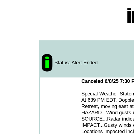
Status: Alert Ended
Canceled 6/8/25 7:30 
Special Weather State
At 639 PM EDT, Doppler
Retreat, moving east a
HAZARD...Wind gusts up
SOURCE...Radar indica
IMPACT...Gusty winds c
Locations impacted incl