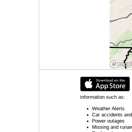
information such as:
Weather Alerts
Car accidents and 
Power outages
Missing and runaw