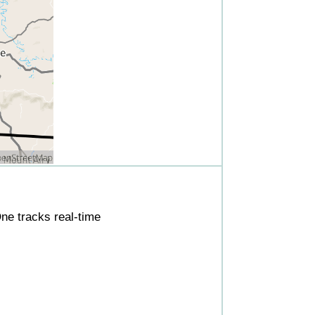
ne tracks real-time