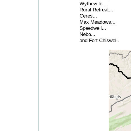
Wytheville...
Rural Retreat...
Ceres...
Max Meadows...
Speedwell...
Nebo...
and Fort Chiswell.