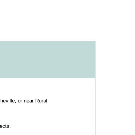
eville, or near Rural
ects.