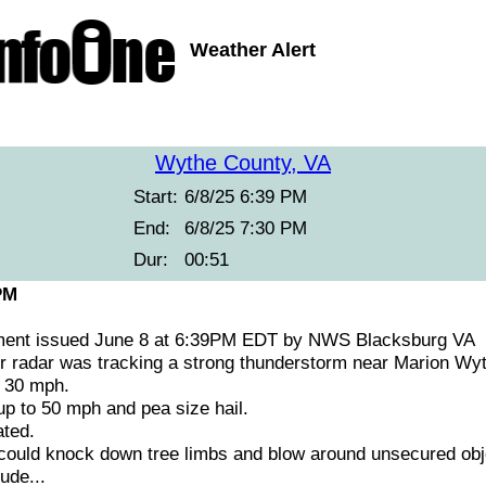
Weather Alert
Wythe County, VA
Start:
6/8/25 6:39 PM
End:
6/8/25 7:30 PM
Dur:
00:51
PM
ment issued June 8 at 6:39PM EDT by NWS Blacksburg VA
 radar was tracking a strong thunderstorm near Marion Wyth
t 30 mph.
 to 50 mph and pea size hail.
ted.
ould knock down tree limbs and blow around unsecured obj
ude...