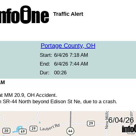
Traffic Alert
Portage County, OH
Start:
6/4/26 7:18 AM
End:
6/4/26 7:44 AM
Dur:
00:26
AM
at MM 20.9, OH Accident.
n SR-44 North beyond Edison St Ne, due to a crash.