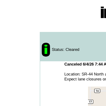
Status: Cleared
Canceled 6/4/26 7:44 
Location: SR-44 North 
Expect lane closures o