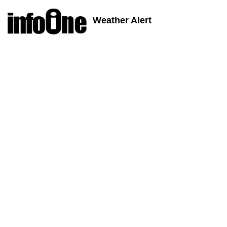
Weather Alert