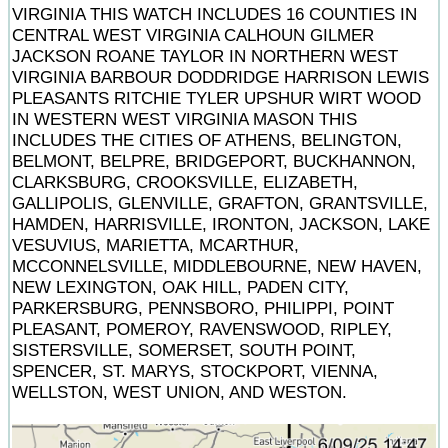
VIRGINIA THIS WATCH INCLUDES 16 COUNTIES IN
CENTRAL WEST VIRGINIA CALHOUN GILMER
JACKSON ROANE TAYLOR IN NORTHERN WEST
VIRGINIA BARBOUR DODDRIDGE HARRISON LEWIS
PLEASANTS RITCHIE TYLER UPSHUR WIRT WOOD
IN WESTERN WEST VIRGINIA MASON THIS
INCLUDES THE CITIES OF ATHENS, BELINGTON,
BELMONT, BELPRE, BRIDGEPORT, BUCKHANNON,
CLARKSBURG, CROOKSVILLE, ELIZABETH,
GALLIPOLIS, GLENVILLE, GRAFTON, GRANTSVILLE,
HAMDEN, HARRISVILLE, IRONTON, JACKSON, LAKE
VESUVIUS, MARIETTA, MCARTHUR,
MCCONNELSVILLE, MIDDLEBOURNE, NEW HAVEN,
NEW LEXINGTON, OAK HILL, PADEN CITY,
PARKERSBURG, PENNSBORO, PHILIPPI, POINT
PLEASANT, POMEROY, RAVENSWOOD, RIPLEY,
SISTERSVILLE, SOMERSET, SOUTH POINT,
SPENCER, ST. MARYS, STOCKPORT, VIENNA,
WELLSTON, WEST UNION, AND WESTON.