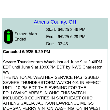
Athens County, OH
Start:
6/9/25 2:46 PM
Status: Alert
End:
6/9/25 6:29 PM
Ended
Dur:
03:43
Canceled 6/9/25 6:29 PM
Severe Thunderstorm Watch issued June 9 at 2:46PM
EDT until June 9 at 10:00PM EDT by NWS Charleston
WV
THE NATIONAL WEATHER SERVICE HAS ISSUED
SEVERE THUNDERSTORM WATCH 401 IN EFFECT
UNTIL 10 PM EDT THIS EVENING FOR THE
FOLLOWING AREAS IN OHIO THIS WATCH
INCLUDES 9 COUNTIES IN SOUTHEAST OHIO
ATHENS GALLIA JACKSON LAWRENCE MEIGS
MORGAN PERRY VINTON WASHINGTON IN WEST