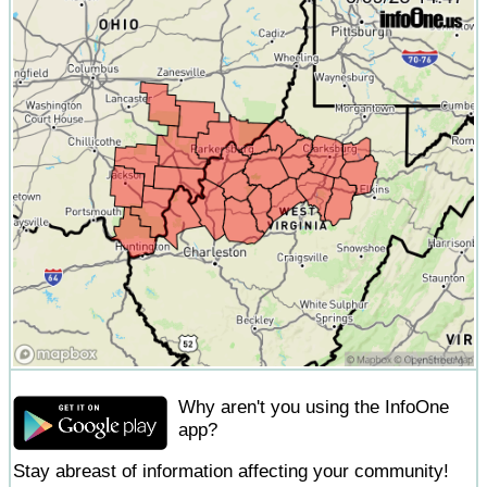
Why aren't you using the InfoOne
app?
Stay abreast of information affecting your community!