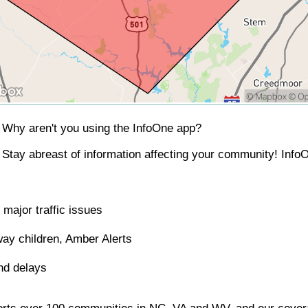
Why aren't you using the InfoOne app?
Stay abreast of information affecting your community! InfoO
major traffic issues
ay children, Amber Alerts
nd delays
orts over 100 communities in NC, VA and WV, and our covera