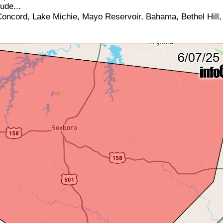
ude...
oncord, Lake Michie, Mayo Reservoir, Bahama, Bethel Hill