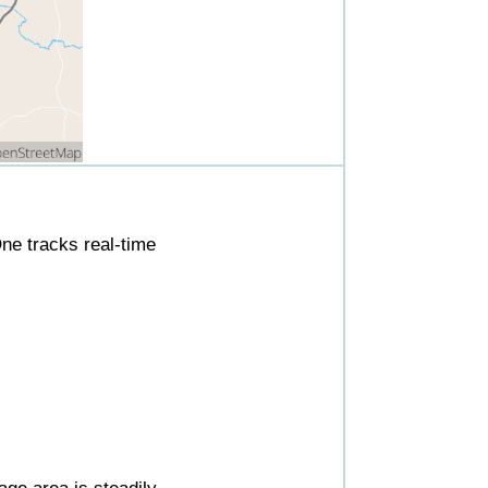
ne tracks real-time
ge area is steadily