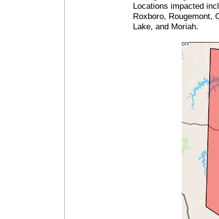
Locations impacted incl
Roxboro, Rougemont, C
Lake, and Moriah.