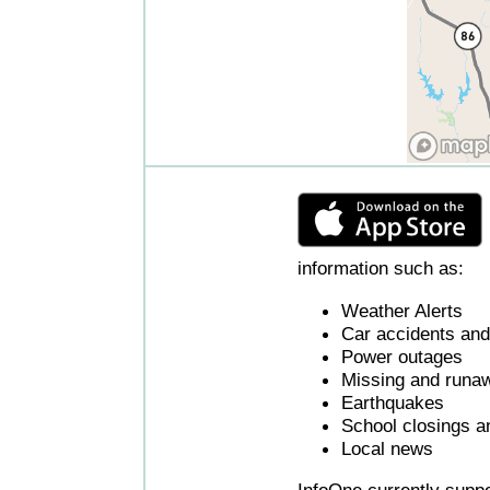
information such as:
Weather Alerts
Car accidents and 
Power outages
Missing and runaw
Earthquakes
School closings a
Local news
InfoOne currently supp