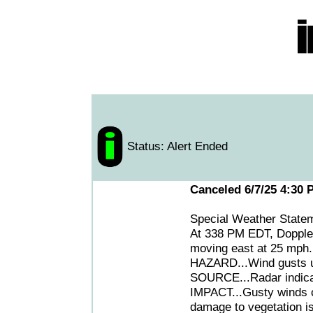
Status: Alert Ended
Canceled 6/7/25 4:30 
Special Weather State
At 338 PM EDT, Doppler
moving east at 25 mph.
HAZARD...Wind gusts up
SOURCE...Radar indica
IMPACT...Gusty winds c
damage to vegetation is