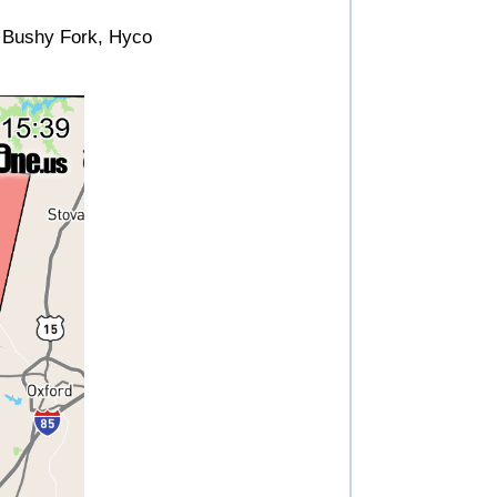
, Bushy Fork, Hyco