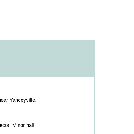
ear Yanceyville,
cts. Minor hail