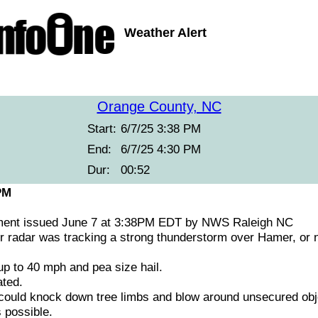
Weather Alert
Orange County, NC
Start:
6/7/25 3:38 PM
End:
6/7/25 4:30 PM
Dur:
00:52
PM
ment issued June 7 at 3:38PM EDT by NWS Raleigh NC
 radar was tracking a strong thunderstorm over Hamer, or n
 to 40 mph and pea size hail.
ted.
ould knock down tree limbs and blow around unsecured obje
 possible.