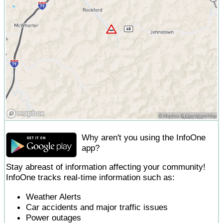
Why aren't you using the InfoOne
app?
Stay abreast of information affecting your community!
InfoOne tracks real-time information such as:
Weather Alerts
Car accidents and major traffic issues
Power outages