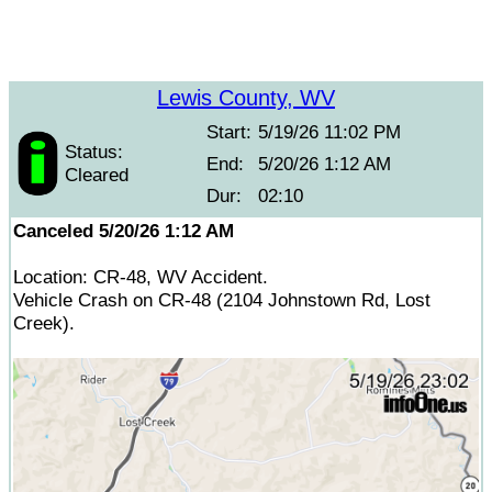
Lewis County, WV
Start:
5/19/26 11:02 PM
Status:
End:
5/20/26 1:12 AM
Cleared
Dur:
02:10
Canceled 5/20/26 1:12 AM
Location: CR-48, WV Accident.
Vehicle Crash on CR-48 (2104 Johnstown Rd, Lost
Creek).