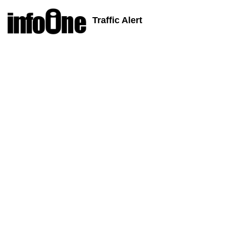
Traffic Alert