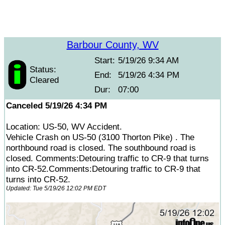
Barbour County, WV
Start:
5/19/26 9:34 AM
Status:
End:
5/19/26 4:34 PM
Cleared
Dur:
07:00
Canceled 5/19/26 4:34 PM
Location: US-50, WV Accident.
Vehicle Crash on US-50 (3100 Thorton Pike) . The
northbound road is closed. The southbound road is
closed. Comments:Detouring traffic to CR-9 that turns
into CR-52.Comments:Detouring traffic to CR-9 that
turns into CR-52.
Updated: Tue 5/19/26 12:02 PM EDT