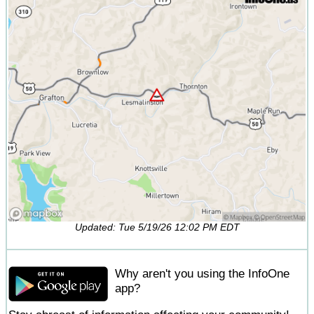
Updated: Tue 5/19/26 12:02 PM EDT
Why aren't you using the InfoOne
app?