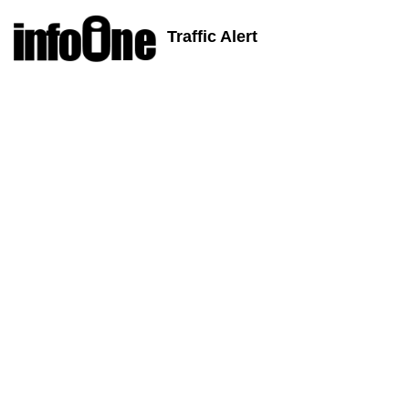
Traffic Alert