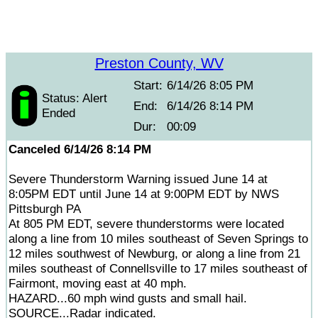
Preston County, WV
Start:
6/14/26 8:05 PM
Status: Alert
End:
6/14/26 8:14 PM
Ended
Dur:
00:09
Canceled 6/14/26 8:14 PM
Severe Thunderstorm Warning issued June 14 at
8:05PM EDT until June 14 at 9:00PM EDT by NWS
Pittsburgh PA
At 805 PM EDT, severe thunderstorms were located
along a line from 10 miles southeast of Seven Springs to
12 miles southwest of Newburg, or along a line from 21
miles southeast of Connellsville to 17 miles southeast of
Fairmont, moving east at 40 mph.
HAZARD...60 mph wind gusts and small hail.
SOURCE...Radar indicated.