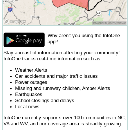
Why aren't you using the InfoOne
app?
Stay abreast of information affecting your community!
InfoOne tracks real-time information such as:
Weather Alerts
Car accidents and major traffic issues
Power outages
Missing and runaway children, Amber Alerts
Earthquakes
School closings and delays
Local news
InfoOne currently supports over 100 communities in NC,
VA and WV, and our coverage area is steadily growing.