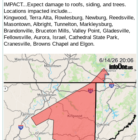
IMPACT...Expect damage to roofs, siding, and trees.
Locations impacted include...
Kingwood, Terra Alta, Rowlesburg, Newburg, Reedsville,
Masontown, Albright, Tunnelton, Markleysburg,
Brandonville, Bruceton Mills, Valley Point, Gladesville,
Fellowsville, Aurora, Israel, Cathedral State Park,
Cranesville, Browns Chapel and Elgon.