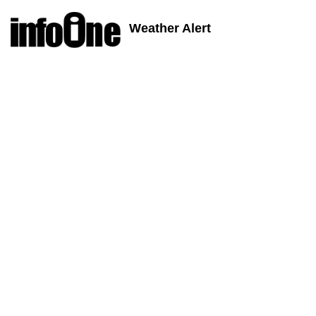
Weather Alert