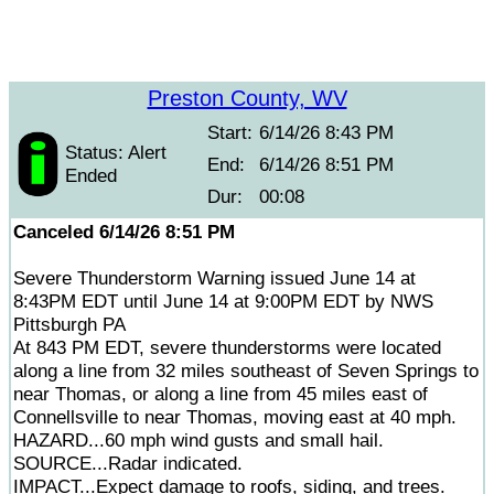
Preston County, WV
Start:
6/14/26 8:43 PM
Status: Alert
End:
6/14/26 8:51 PM
Ended
Dur:
00:08
Canceled 6/14/26 8:51 PM
Severe Thunderstorm Warning issued June 14 at
8:43PM EDT until June 14 at 9:00PM EDT by NWS
Pittsburgh PA
At 843 PM EDT, severe thunderstorms were located
along a line from 32 miles southeast of Seven Springs to
near Thomas, or along a line from 45 miles east of
Connellsville to near Thomas, moving east at 40 mph.
HAZARD...60 mph wind gusts and small hail.
SOURCE...Radar indicated.
IMPACT...Expect damage to roofs, siding, and trees.