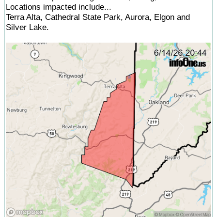
Locations impacted include...
Terra Alta, Cathedral State Park, Aurora, Elgon and
Silver Lake.