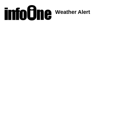
Weather Alert