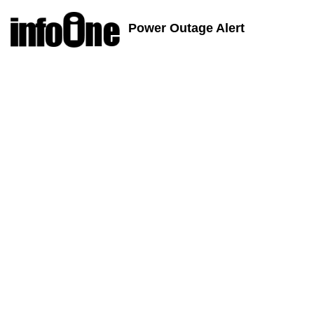
Power Outage Alert