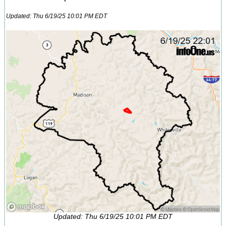
Updated: Thu 6/19/25 10:01 PM EDT
Updated: Thu 6/19/25 10:01 PM EDT