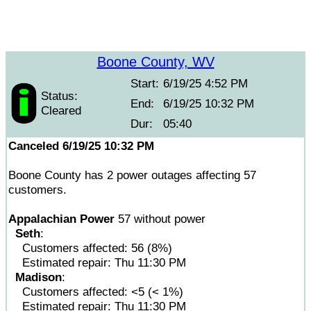
Boone County, WV
Start:
6/19/25 4:52 PM
Status:
End:
6/19/25 10:32 PM
Cleared
Dur:
05:40
Canceled 6/19/25 10:32 PM
Boone County has 2 power outages affecting 57
customers.
Appalachian Power
57 without power
Seth
:
Customers affected: 56 (8%)
Estimated repair: Thu 11:30 PM
Madison
:
Customers affected: <5 (< 1%)
Estimated repair: Thu 11:30 PM