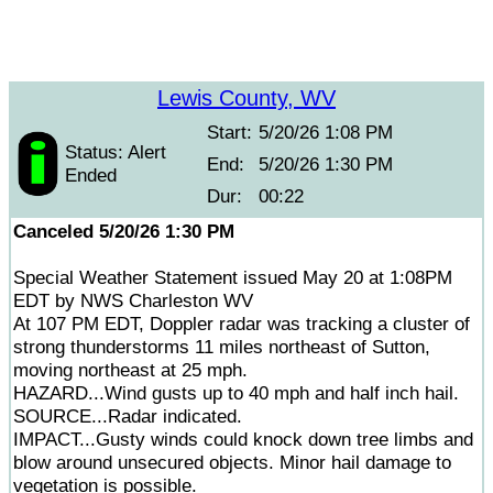
Lewis County, WV
Start:
5/20/26 1:08 PM
Status: Alert
End:
5/20/26 1:30 PM
Ended
Dur:
00:22
Canceled 5/20/26 1:30 PM
Special Weather Statement issued May 20 at 1:08PM
EDT by NWS Charleston WV
At 107 PM EDT, Doppler radar was tracking a cluster of
strong thunderstorms 11 miles northeast of Sutton,
moving northeast at 25 mph.
HAZARD...Wind gusts up to 40 mph and half inch hail.
SOURCE...Radar indicated.
IMPACT...Gusty winds could knock down tree limbs and
blow around unsecured objects. Minor hail damage to
vegetation is possible.