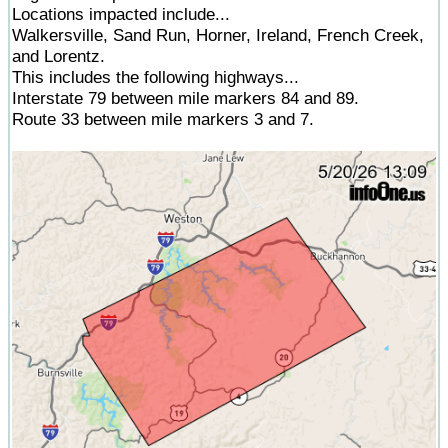
Locations impacted include...
Walkersville, Sand Run, Horner, Ireland, French Creek,
and Lorentz.
This includes the following highways...
Interstate 79 between mile markers 84 and 89.
Route 33 between mile markers 3 and 7.