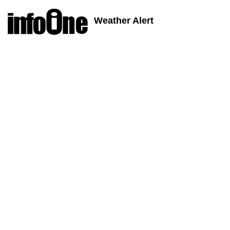
Weather Alert