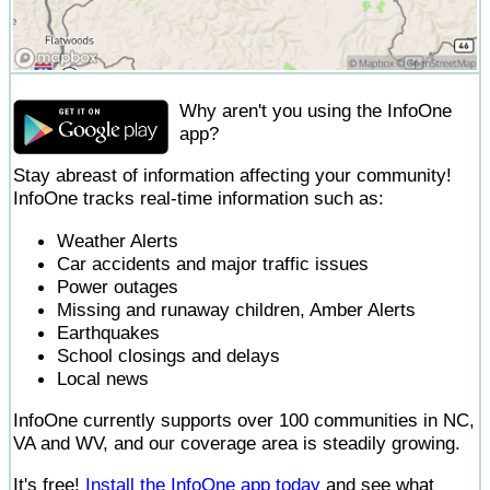
Why aren't you using the InfoOne
app?
Stay abreast of information affecting your community!
InfoOne tracks real-time information such as:
Weather Alerts
Car accidents and major traffic issues
Power outages
Missing and runaway children, Amber Alerts
Earthquakes
School closings and delays
Local news
InfoOne currently supports over 100 communities in NC,
VA and WV, and our coverage area is steadily growing.
It's free!
Install the InfoOne app today
and see what