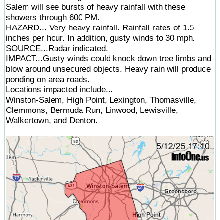
Salem will see bursts of heavy rainfall with these
showers through 600 PM.
HAZARD... Very heavy rainfall. Rainfall rates of 1.5
inches per hour. In addition, gusty winds to 30 mph.
SOURCE...Radar indicated.
IMPACT...Gusty winds could knock down tree limbs and
blow around unsecured objects. Heavy rain will produce
ponding on area roads.
Locations impacted include...
Winston-Salem, High Point, Lexington, Thomasville,
Clemmons, Bermuda Run, Linwood, Lewisville,
Walkertown, and Denton.