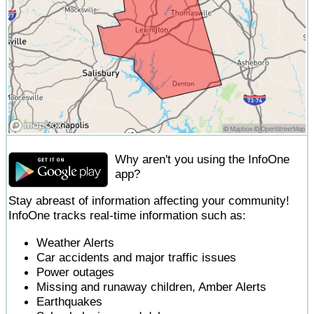
Why aren't you using the InfoOne
app?
Stay abreast of information affecting your community!
InfoOne tracks real-time information such as:
Weather Alerts
Car accidents and major traffic issues
Power outages
Missing and runaway children, Amber Alerts
Earthquakes