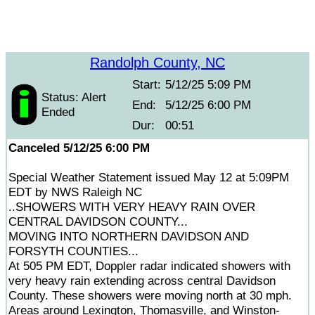
Randolph County, NC
Start:
5/12/25 5:09 PM
Status: Alert
End:
5/12/25 6:00 PM
Ended
Dur:
00:51
Canceled 5/12/25 6:00 PM
Special Weather Statement issued May 12 at 5:09PM
EDT by NWS Raleigh NC
..SHOWERS WITH VERY HEAVY RAIN OVER
CENTRAL DAVIDSON COUNTY...
MOVING INTO NORTHERN DAVIDSON AND
FORSYTH COUNTIES...
At 505 PM EDT, Doppler radar indicated showers with
very heavy rain extending across central Davidson
County. These showers were moving north at 30 mph.
Areas around Lexington, Thomasville, and Winston-