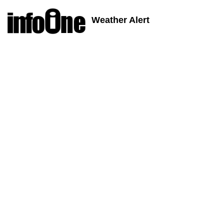
Weather Alert