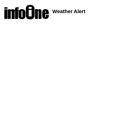
Weather Alert