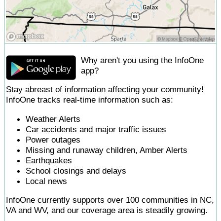
Why aren't you using the InfoOne
app?
Stay abreast of information affecting your community!
InfoOne tracks real-time information such as:
Weather Alerts
Car accidents and major traffic issues
Power outages
Missing and runaway children, Amber Alerts
Earthquakes
School closings and delays
Local news
InfoOne currently supports over 100 communities in NC,
VA and WV, and our coverage area is steadily growing.