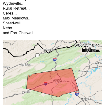
Wytheville...
Rural Retreat...
Ceres...
Max Meadows...
Speedwell...
Nebo...
and Fort Chiswell.