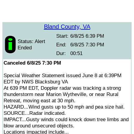
Bland County, VA
Start:
6/8/25 6:39 PM
Status: Alert
End:
6/8/25 7:30 PM
Ended
Dur:
00:51
Canceled 6/8/25 7:30 PM
Special Weather Statement issued June 8 at 6:39PM
EDT by NWS Blacksburg VA
At 639 PM EDT, Doppler radar was tracking a strong
thunderstorm near Marion Wytheville, or near Rural
Retreat, moving east at 30 mph.
HAZARD...Wind gusts up to 50 mph and pea size hail.
SOURCE...Radar indicated.
IMPACT...Gusty winds could knock down tree limbs and
blow around unsecured objects.
Locations impacted include...