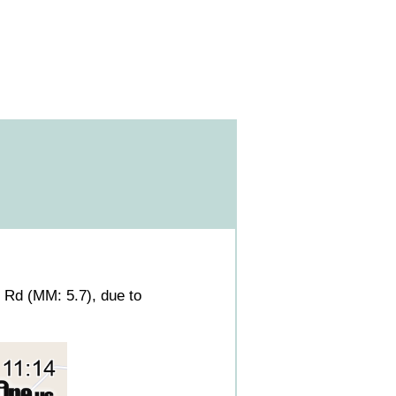
Rd (MM: 5.7), due to