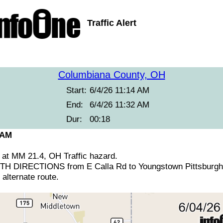
Traffic Alert
Columbiana County, OH
Start:
6/4/26 11:14 AM
End:
6/4/26 11:32 AM
Dur:
00:18
 AM
 at MM 21.4, OH Traffic hazard.
 DIRECTIONS from E Calla Rd to Youngstown Pittsburgh 
alternate route.