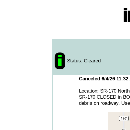
Status: Cleared
Canceled 6/4/26 11:32
Location: SR-170 North
SR-170 CLOSED in BOTH
debris on roadway. Use 