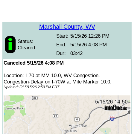
Marshall County, WV
Start:
5/15/26 12:26 PM
Status:
End:
5/15/26 4:08 PM
Cleared
Dur:
03:42
Canceled 5/15/26 4:08 PM
Location: I-70 at MM 10.0, WV Congestion.
Congestion-Delay on I-70W at Mile Marker 10.0.
Updated: Fri 5/15/26 2:50 PM EDT