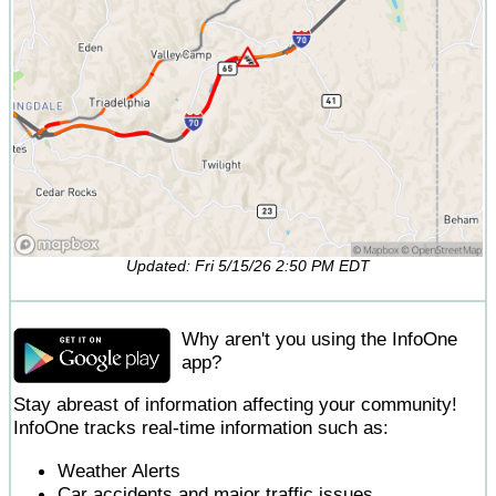
Updated: Fri 5/15/26 2:50 PM EDT
Why aren't you using the InfoOne
app?
Stay abreast of information affecting your community!
InfoOne tracks real-time information such as:
Weather Alerts
Car accidents and major traffic issues