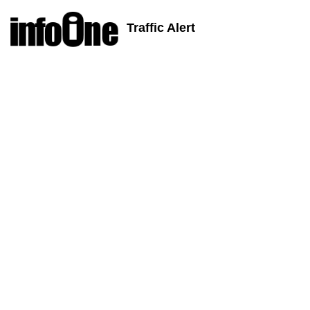
Traffic Alert