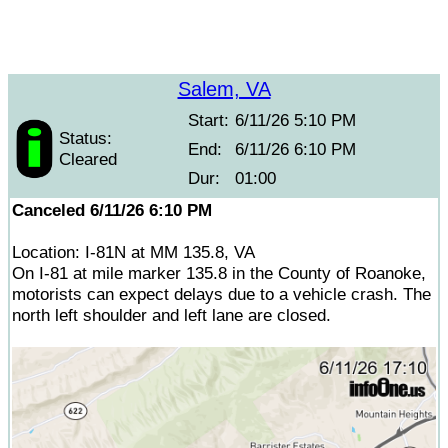
Salem, VA
Start:
6/11/26 5:10 PM
Status:
End:
6/11/26 6:10 PM
Cleared
Dur:
01:00
Canceled 6/11/26 6:10 PM
Location: I-81N at MM 135.8, VA
On I-81 at mile marker 135.8 in the County of Roanoke,
motorists can expect delays due to a vehicle crash. The
north left shoulder and left lane are closed.