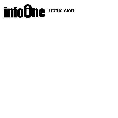
Traffic Alert