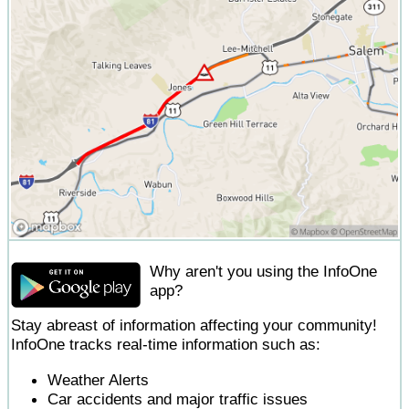
Why aren't you using the InfoOne
app?
Stay abreast of information affecting your community!
InfoOne tracks real-time information such as:
Weather Alerts
Car accidents and major traffic issues