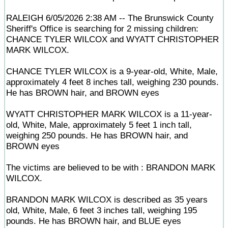
RALEIGH 6/05/2026 2:38 AM -- The Brunswick County
Sheriff's Office is searching for 2 missing children:
CHANCE TYLER WILCOX and WYATT CHRISTOPHER
MARK WILCOX.
CHANCE TYLER WILCOX is a 9-year-old, White, Male,
approximately 4 feet 8 inches tall, weighing 230 pounds.
He has BROWN hair, and BROWN eyes
WYATT CHRISTOPHER MARK WILCOX is a 11-year-
old, White, Male, approximately 5 feet 1 inch tall,
weighing 250 pounds. He has BROWN hair, and
BROWN eyes
The victims are believed to be with : BRANDON MARK
WILCOX.
BRANDON MARK WILCOX is described as 35 years
old, White, Male, 6 feet 3 inches tall, weighing 195
pounds. He has BROWN hair, and BLUE eyes