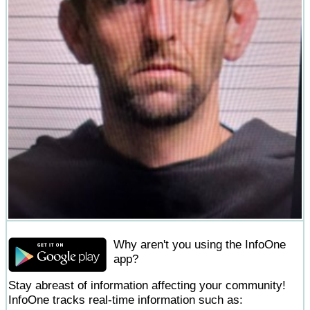
Why aren't you using the InfoOne
app?
Stay abreast of information affecting your community!
InfoOne tracks real-time information such as: