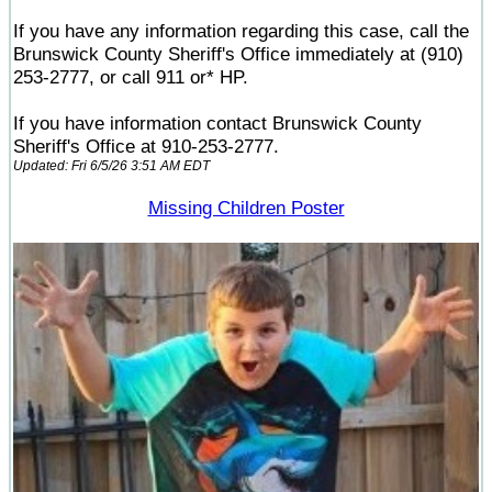
If you have any information regarding this case, call the
Brunswick County Sheriff's Office immediately at (910)
253-2777, or call 911 or* HP.
If you have information contact Brunswick County
Sheriff's Office at 910-253-2777.
Updated: Fri 6/5/26 3:51 AM EDT
Missing Children Poster