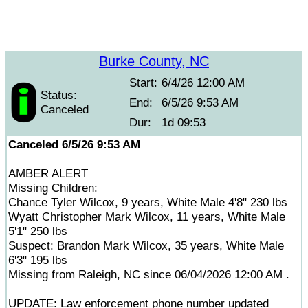
Burke County, NC
Start:
6/4/26 12:00 AM
Status:
End:
6/5/26 9:53 AM
Canceled
Dur:
1d 09:53
Canceled 6/5/26 9:53 AM
AMBER ALERT
Missing Children:
Chance Tyler Wilcox, 9 years, White Male 4'8" 230 lbs
Wyatt Christopher Mark Wilcox, 11 years, White Male
5'1" 250 lbs
Suspect: Brandon Mark Wilcox, 35 years, White Male
6'3" 195 lbs
Missing from Raleigh, NC since 06/04/2026 12:00 AM .
UPDATE: Law enforcement phone number updated