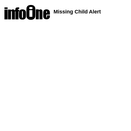
Missing Child Alert