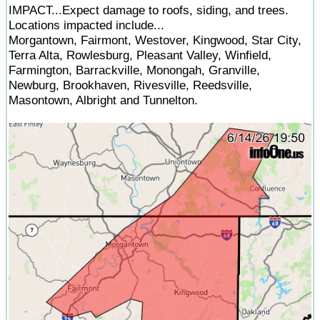
IMPACT...Expect damage to roofs, siding, and trees.
Locations impacted include...
Morgantown, Fairmont, Westover, Kingwood, Star City,
Terra Alta, Rowlesburg, Pleasant Valley, Winfield,
Farmington, Barrackville, Monongah, Granville,
Newburg, Brookhaven, Rivesville, Reedsville,
Masontown, Albright and Tunnelton.