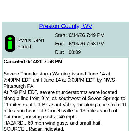
Preston County, WV
Start:
6/14/26 7:49 PM
Status: Alert
End:
6/14/26 7:58 PM
Ended
Dur:
00:09
Canceled 6/14/26 7:58 PM
Severe Thunderstorm Warning issued June 14 at
7:49PM EDT until June 14 at 9:00PM EDT by NWS
Pittsburgh PA
At 749 PM EDT, severe thunderstorms were located
along a line from 9 miles southwest of Seven Springs to
11 miles south of Pleasant Valley, or along a line from 11
miles southeast of Connellsville to 13 miles south of
Fairmont, moving east at 40 mph.
HAZARD...60 mph wind gusts and small hail.
SOURCE...Radar indicated.