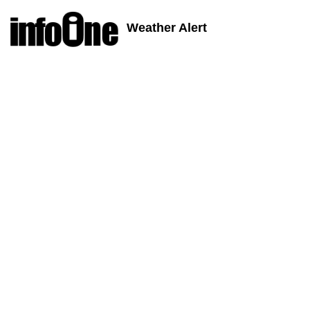
Weather Alert