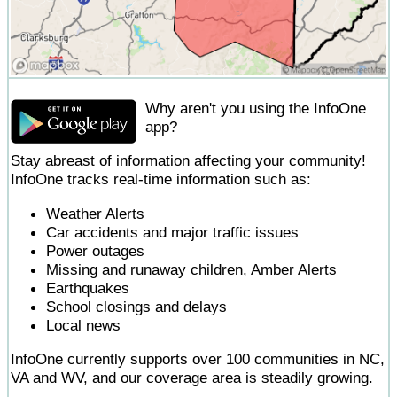
Why aren't you using the InfoOne
app?
Stay abreast of information affecting your community!
InfoOne tracks real-time information such as:
Weather Alerts
Car accidents and major traffic issues
Power outages
Missing and runaway children, Amber Alerts
Earthquakes
School closings and delays
Local news
InfoOne currently supports over 100 communities in NC,
VA and WV, and our coverage area is steadily growing.