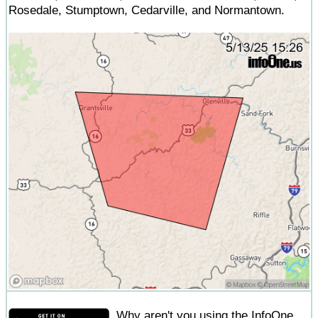
Rosedale, Stumptown, Cedarville, and Normantown.
Why aren't you using the InfoOne