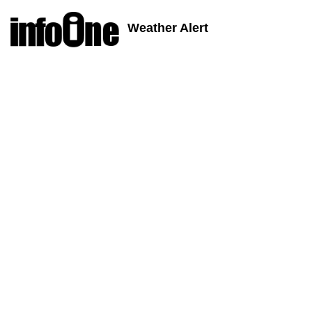
Weather Alert