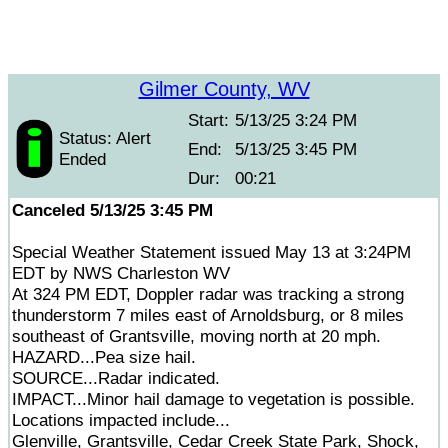
Gilmer County, WV
Start:
5/13/25 3:24 PM
Status: Alert
End:
5/13/25 3:45 PM
Ended
Dur:
00:21
Canceled 5/13/25 3:45 PM
Special Weather Statement issued May 13 at 3:24PM
EDT by NWS Charleston WV
At 324 PM EDT, Doppler radar was tracking a strong
thunderstorm 7 miles east of Arnoldsburg, or 8 miles
southeast of Grantsville, moving north at 20 mph.
HAZARD...Pea size hail.
SOURCE...Radar indicated.
IMPACT...Minor hail damage to vegetation is possible.
Locations impacted include...
Glenville, Grantsville, Cedar Creek State Park, Shock,