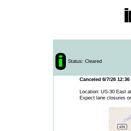
Status: Cleared
Canceled 6/7/26 12:36
Location: US-30 East a
Expect lane closures o