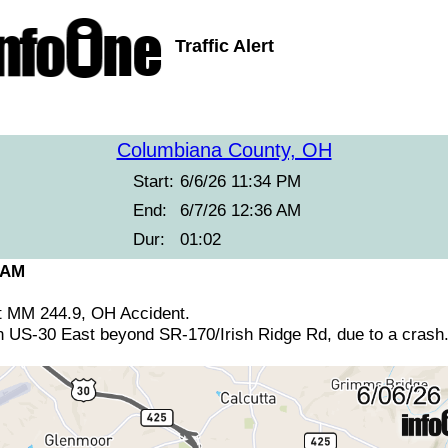
Traffic Alert
Columbiana County, OH
Start:
6/6/26 11:34 PM
End:
6/7/26 12:36 AM
Dur:
01:02
 AM
t MM 244.9, OH Accident.
n US-30 East beyond SR-170/Irish Ridge Rd, due to a crash