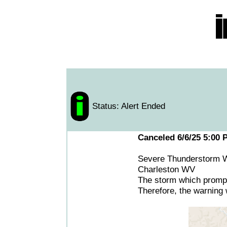
Status: Alert Ended
Canceled 6/6/25 5:00 
Severe Thunderstorm W
Charleston WV
The storm which prompt
Therefore, the warning w