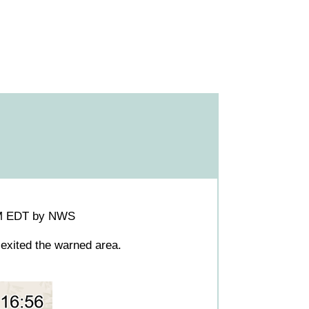
0PM EDT by NWS
exited the warned area.