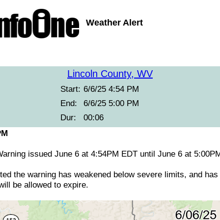
Weather Alert
Lincoln County, WV
Start:
6/6/25 4:54 PM
End:
6/6/25 5:00 PM
Dur:
00:06
PM
arning issued June 6 at 4:54PM EDT until June 6 at 5:0
ed the warning has weakened below severe limits, and has 
ill be allowed to expire.