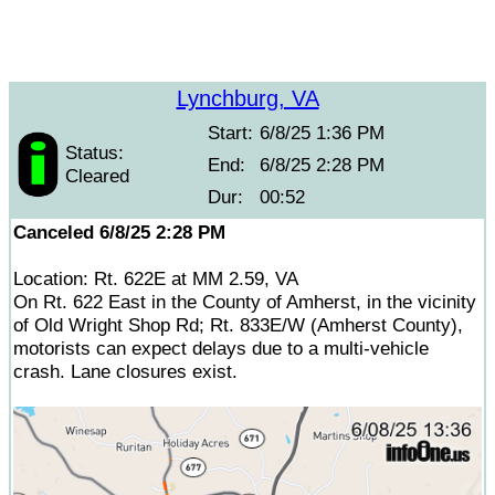
Lynchburg, VA
Start:
6/8/25 1:36 PM
Status:
End:
6/8/25 2:28 PM
Cleared
Dur:
00:52
Canceled 6/8/25 2:28 PM
Location: Rt. 622E at MM 2.59, VA
On Rt. 622 East in the County of Amherst, in the vicinity
of Old Wright Shop Rd; Rt. 833E/W (Amherst County),
motorists can expect delays due to a multi-vehicle
crash. Lane closures exist.