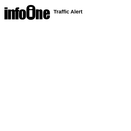
Traffic Alert