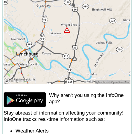
Why aren't you using the InfoOne
app?
Stay abreast of information affecting your community!
InfoOne tracks real-time information such as:
Weather Alerts