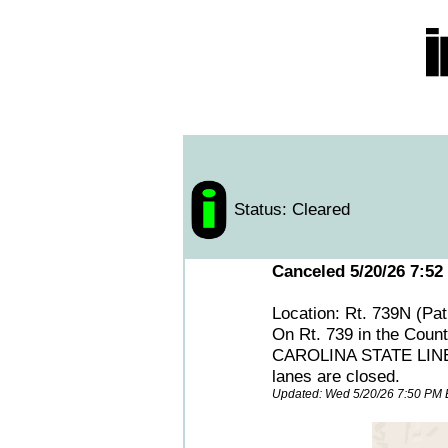
Status: Cleared
Canceled 5/20/26 7:52
Location: Rt. 739N (Pa
On Rt. 739 in the Count
CAROLINA STATE LINE, m
lanes are closed.
Updated: Wed 5/20/26 7:50 PM