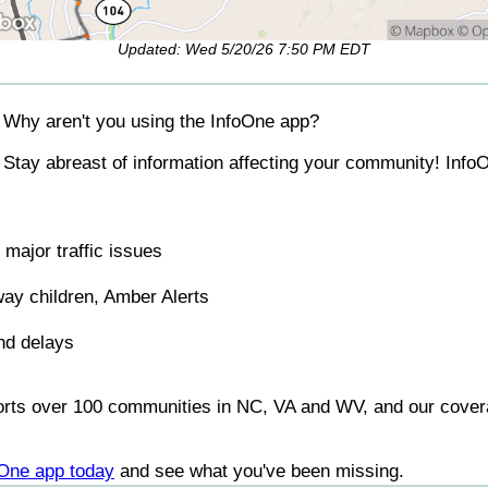
Updated: Wed 5/20/26 7:50 PM EDT
Why aren't you using the InfoOne app?
Stay abreast of information affecting your community! InfoO
major traffic issues
ay children, Amber Alerts
nd delays
orts over 100 communities in NC, VA and WV, and our covera
foOne app today
and see what you've been missing.