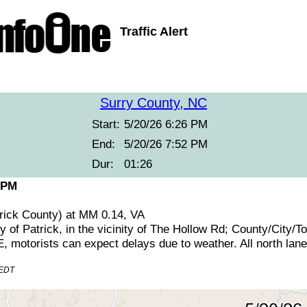
Traffic Alert
Surry County, NC
Start:
5/20/26 6:26 PM
End:
5/20/26 7:52 PM
Dur:
01:26
 PM
trick County) at MM 0.14, VA
y of Patrick, in the vicinity of The Hollow Rd; County/City
otorists can expect delays due to weather. All north lanes
 EDT