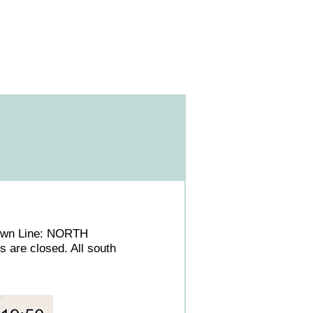
/Town Line: NORTH
 are closed. All south