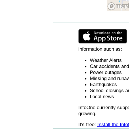
information such as:
Weather Alerts
Car accidents and 
Power outages
Missing and runaw
Earthquakes
School closings a
Local news
InfoOne currently supp
growing.
It's free!
Install the In