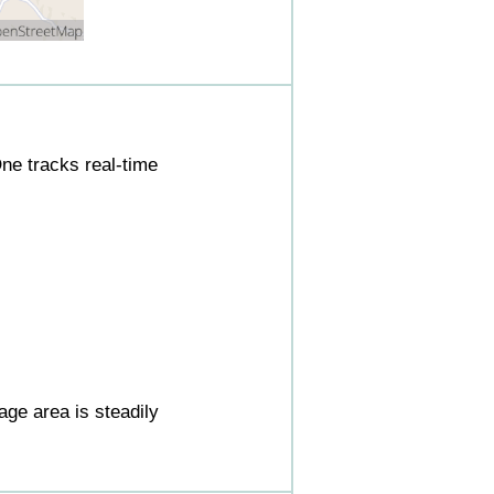
ne tracks real-time
ge area is steadily