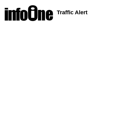
Traffic Alert