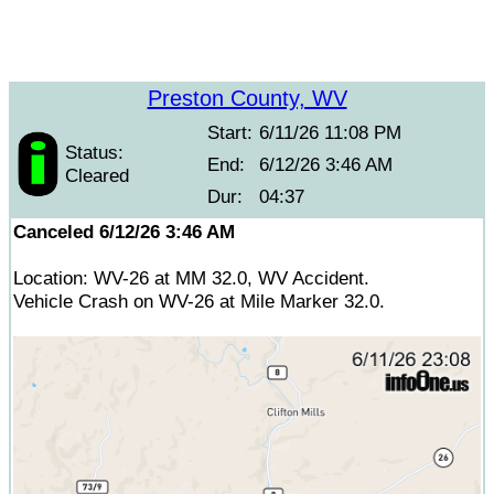
Preston County, WV
Start:
6/11/26 11:08 PM
Status:
End:
6/12/26 3:46 AM
Cleared
Dur:
04:37
Canceled 6/12/26 3:46 AM
Location: WV-26 at MM 32.0, WV Accident.
Vehicle Crash on WV-26 at Mile Marker 32.0.