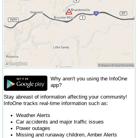
Why aren't you using the InfoOne
app?
Stay abreast of information affecting your community!
InfoOne tracks real-time information such as:
Weather Alerts
Car accidents and major traffic issues
Power outages
Missing and runaway children, Amber Alerts