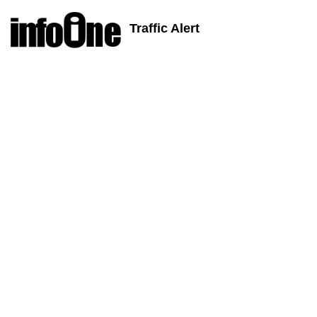
Traffic Alert