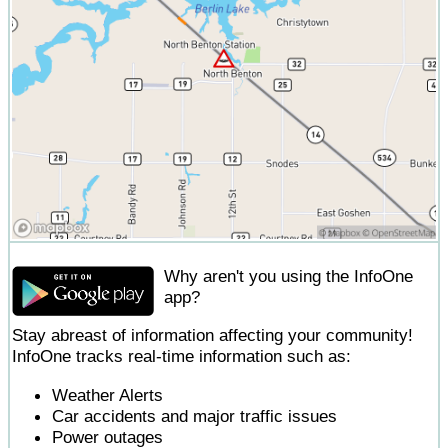
Why aren't you using the InfoOne
app?
Stay abreast of information affecting your community!
InfoOne tracks real-time information such as:
Weather Alerts
Car accidents and major traffic issues
Power outages