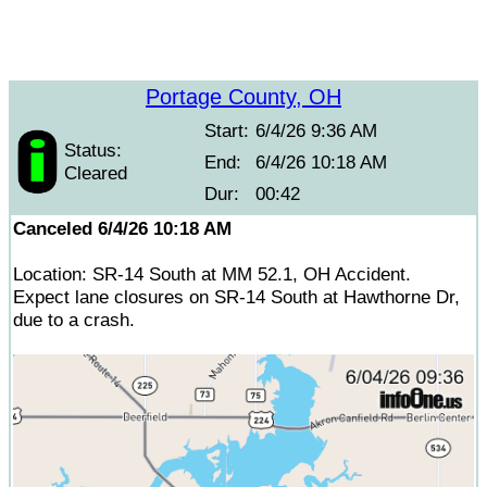
Portage County, OH
Start:
6/4/26 9:36 AM
Status:
End:
6/4/26 10:18 AM
Cleared
Dur:
00:42
Canceled 6/4/26 10:18 AM
Location: SR-14 South at MM 52.1, OH Accident.
Expect lane closures on SR-14 South at Hawthorne Dr,
due to a crash.