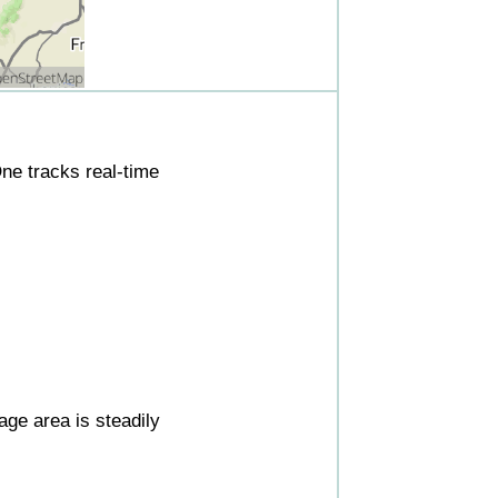
ne tracks real-time
ge area is steadily