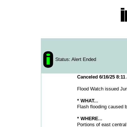
Status: Alert Ended
Canceled 6/16/25 8:11
Flood Watch issued Ju
* WHAT...
Flash flooding caused b
* WHERE...
Portions of east centra