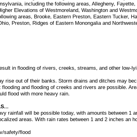
ylvania, including the following areas, Allegheny, Fayette,
 Higher Elevations of Westmoreland, Washington and Westm
 following areas, Brooke, Eastern Preston, Eastern Tucker, H
Ohio, Preston, Ridges of Eastern Monongalia and Northwest
sult in flooding of rivers, creeks, streams, and other low-ly
 rise out of their banks. Storm drains and ditches may be
t flooding and flooding of creeks and rivers are possible. A
uld flood with more heavy rain.
S...
avy rainfall will be possible today, with amounts between 1 a
localized areas. With rain rates between 1 and 2 inches an ho
.
v/safety/flood