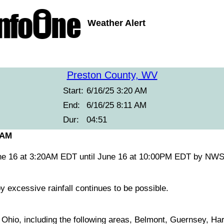
Weather Alert
Preston County, WV
Start:
6/16/25 3:20 AM
End:
6/16/25 8:11 AM
Dur:
04:51
 AM
ne 16 at 3:20AM EDT until June 16 at 10:00PM EDT by NWS
y excessive rainfall continues to be possible.
l Ohio, including the following areas, Belmont, Guernsey, Ha