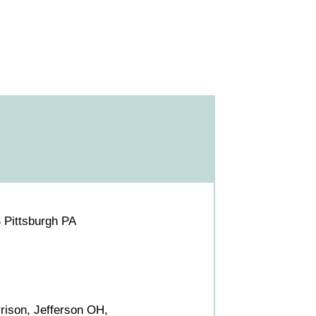
 Pittsburgh PA
rrison, Jefferson OH,