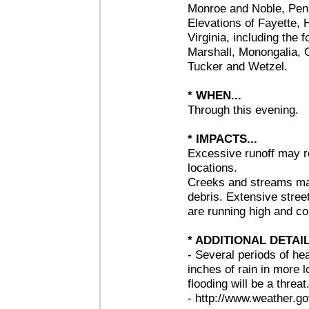
Monroe and Noble, Penns
Elevations of Fayette,
Virginia, including the
Marshall, Monongalia, 
Tucker and Wetzel.
* WHEN...
Through this evening.
* IMPACTS...
Excessive runoff may re
locations.
Creeks and streams may
debris. Extensive stree
are running high and co
* ADDITIONAL DETAIL
- Several periods of he
inches of rain in more 
flooding will be a threat
- http://www.weather.go