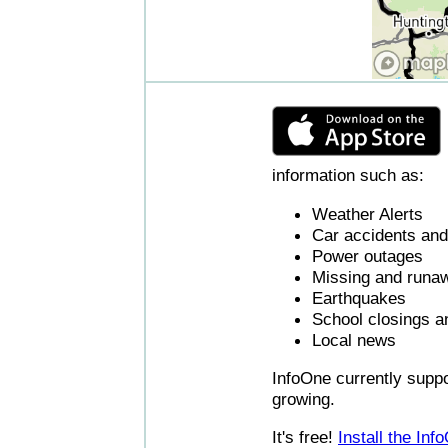
information such as:
Weather Alerts
Car accidents and 
Power outages
Missing and runaw
Earthquakes
School closings a
Local news
InfoOne currently supp
growing.
It's free!
Install the In