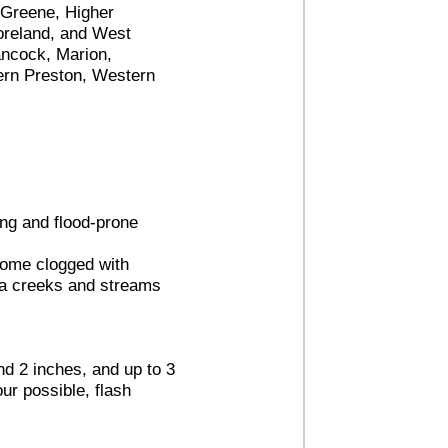
 Greene, Higher
oreland, and West
ancock, Marion,
ern Preston, Western
ing and flood-prone
come clogged with
rea creeks and streams
nd 2 inches, and up to 3
ur possible, flash