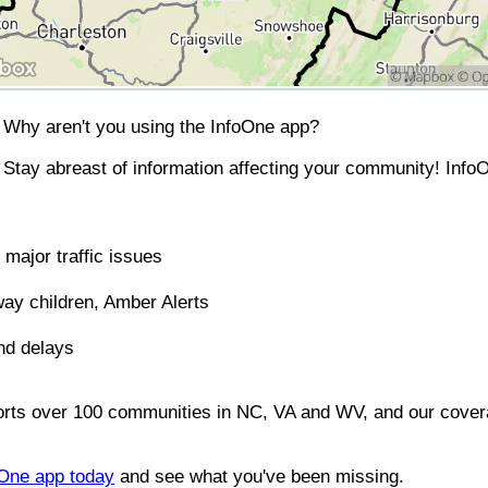
Why aren't you using the InfoOne app?
Stay abreast of information affecting your community! InfoO
major traffic issues
ay children, Amber Alerts
nd delays
orts over 100 communities in NC, VA and WV, and our covera
foOne app today
and see what you've been missing.