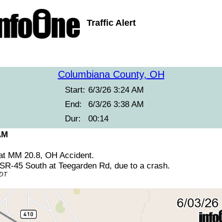
Traffic Alert
Columbiana County, OH
Start:
6/3/26 3:24 AM
End:
6/3/26 3:38 AM
Dur:
00:14
AM
at MM 20.8, OH Accident.
 SR-45 South at Teegarden Rd, due to a crash.
EDT