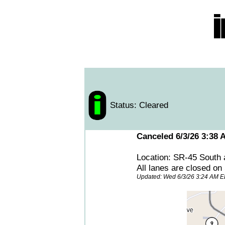
Status: Cleared
Canceled 6/3/26 3:38 
Location: SR-45 South 
All lanes are closed on
Updated: Wed 6/3/26 3:24 AM 