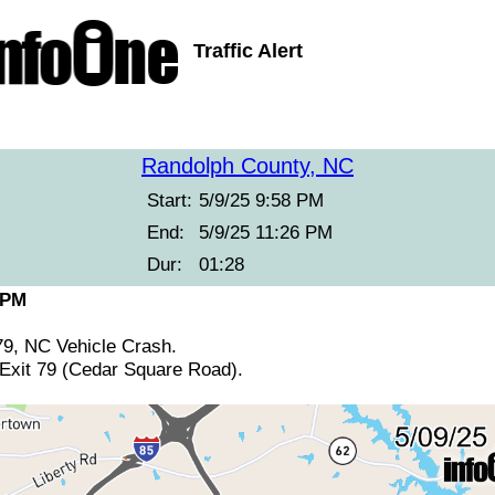
Traffic Alert
Randolph County, NC
Start:
5/9/25 9:58 PM
End:
5/9/25 11:26 PM
Dur:
01:28
 PM
79, NC Vehicle Crash.
 Exit 79 (Cedar Square Road).