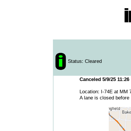
Status: Cleared
Canceled 5/9/25 11:26
Location: I-74E at MM 
A lane is closed before