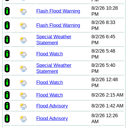
8/2/26 10:28
Flash Flood Warning
PM
8/2/26 8:33
Flash Flood Warning
PM
Special Weather
8/2/26 6:45
Statement
PM
8/2/26 5:48
Flood Watch
PM
Special Weather
8/2/26 5:40
Statement
PM
8/2/26 12:48
Flood Watch
PM
Flood Watch
8/2/26 2:15 AM
Flood Advisory
8/2/26 1:42 AM
8/2/26 12:26
Flood Advisory
AM