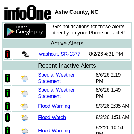
Ashe County, NC
Get notifications for these alerts
directly on your Phone or Tablet!
Active Alerts
washout, SR-1377
8/2/26 4:31 PM
Recent Inactive Alerts
Special Weather
8/6/26 2:19
Statement
PM
Special Weather
8/6/26 1:49
Statement
PM
Flood Warning
8/3/26 2:35 AM
Flood Watch
8/3/26 1:51 AM
8/2/26 10:54
Flood Warning
PM