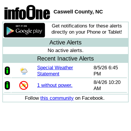
Caswell County, NC
Get notifications for these alerts
directly on your Phone or Tablet!
Active Alerts
No active alerts.
Recent Inactive Alerts
Special Weather
8/5/26 6:45
Statement
PM
8/4/26 10:20
1 without power.
AM
Follow
this community
on Facebook.