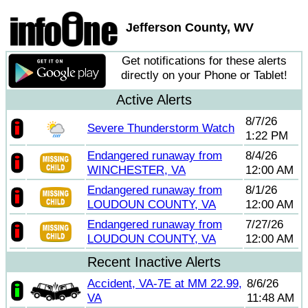
Jefferson County, WV
Get notifications for these alerts
directly on your Phone or Tablet!
Active Alerts
8/7/26
Severe Thunderstorm Watch
1:22 PM
Endangered runaway from
8/4/26
WINCHESTER, VA
12:00 AM
Endangered runaway from
8/1/26
LOUDOUN COUNTY, VA
12:00 AM
Endangered runaway from
7/27/26
LOUDOUN COUNTY, VA
12:00 AM
Recent Inactive Alerts
Accident, VA-7E at MM 22.99,
8/6/26
VA
11:48 AM