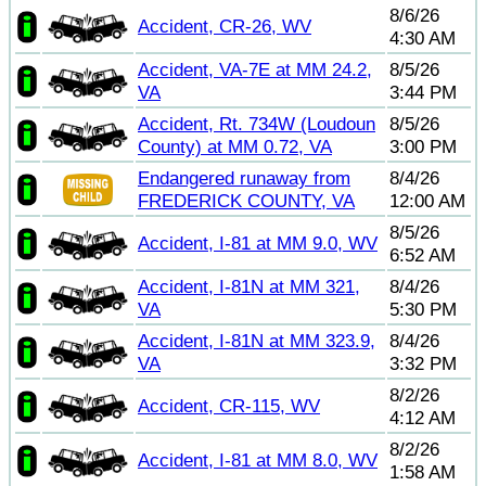
8/6/26
Accident, CR-26, WV
4:30 AM
Accident, VA-7E at MM 24.2,
8/5/26
VA
3:44 PM
Accident, Rt. 734W (Loudoun
8/5/26
County) at MM 0.72, VA
3:00 PM
Endangered runaway from
8/4/26
FREDERICK COUNTY, VA
12:00 AM
8/5/26
Accident, I-81 at MM 9.0, WV
6:52 AM
Accident, I-81N at MM 321,
8/4/26
VA
5:30 PM
Accident, I-81N at MM 323.9,
8/4/26
VA
3:32 PM
8/2/26
Accident, CR-115, WV
4:12 AM
8/2/26
Accident, I-81 at MM 8.0, WV
1:58 AM