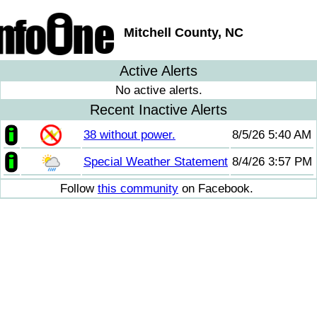
Mitchell County, NC
Active Alerts
No active alerts.
Recent Inactive Alerts
38 without power.
8/5/26 5:40 AM
Special Weather Statement
8/4/26 3:57 PM
Follow
this community
on Facebook.