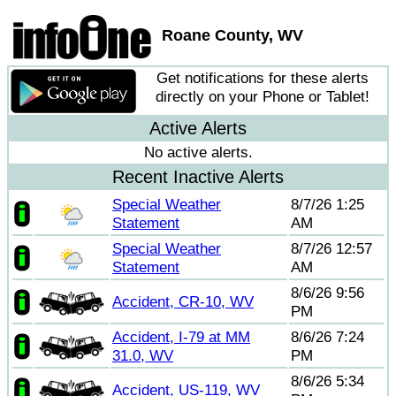
Roane County, WV
Get notifications for these alerts
directly on your Phone or Tablet!
Active Alerts
No active alerts.
Recent Inactive Alerts
Special Weather
8/7/26 1:25
Statement
AM
Special Weather
8/7/26 12:57
Statement
AM
8/6/26 9:56
Accident, CR-10, WV
PM
Accident, I-79 at MM
8/6/26 7:24
31.0, WV
PM
8/6/26 5:34
Accident, US-119, WV