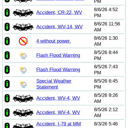
PM
8/6/26 4:52
Accident, CR-22, WV
PM
8/6/26 11:56
Accident, WV-14, WV
AM
8/6/26 1:30
4 without power.
AM
8/5/26 8:44
Flash Flood Warning
PM
8/5/26 7:43
Flash Flood Warning
PM
Special Weather
8/5/26 6:45
Statement
PM
8/5/26 9:26
Accident, WV-4, WV
AM
8/5/26 2:12
Accident, WV-4, WV
AM
Accident, I-79 at MM
8/3/26 5:46