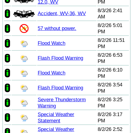
12.0, WV
PM
8/3/26 2:41
Accident, WV-36, WV
AM
8/2/26 5:01
57 without power.
PM
8/2/26 11:51
Flood Watch
PM
8/2/26 6:53
Flash Flood Warning
PM
8/2/26 6:10
Flood Watch
PM
8/2/26 3:54
Flash Flood Warning
PM
Severe Thunderstorm
8/2/26 3:25
Warning
PM
Special Weather
8/2/26 3:17
Statement
PM
Special Weather
8/2/26 2:52