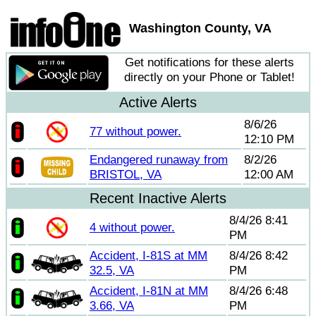
Washington County, VA
Get notifications for these alerts
directly on your Phone or Tablet!
Active Alerts
8/6/26
77 without power.
12:10 PM
Endangered runaway from
8/2/26
BRISTOL, VA
12:00 AM
Recent Inactive Alerts
8/4/26 8:41
4 without power.
PM
Accident, I-81S at MM
8/4/26 8:42
32.5, VA
PM
Accident, I-81N at MM
8/4/26 6:48
3.66, VA
PM