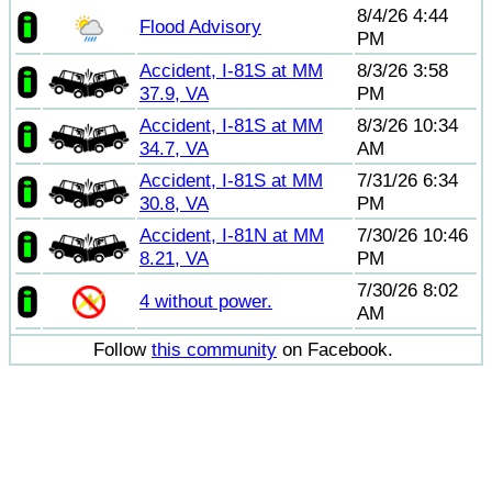
8/4/26 4:44
Flood Advisory
PM
Accident, I-81S at MM
8/3/26 3:58
37.9, VA
PM
Accident, I-81S at MM
8/3/26 10:34
34.7, VA
AM
Accident, I-81S at MM
7/31/26 6:34
30.8, VA
PM
Accident, I-81N at MM
7/30/26 10:46
8.21, VA
PM
7/30/26 8:02
4 without power.
AM
Follow
this community
on Facebook.