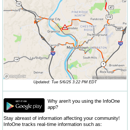
Updated: Tue 5/6/25 3:22 PM EDT
Why aren't you using the InfoOne
app?
Stay abreast of information affecting your community!
InfoOne tracks real-time information such as: