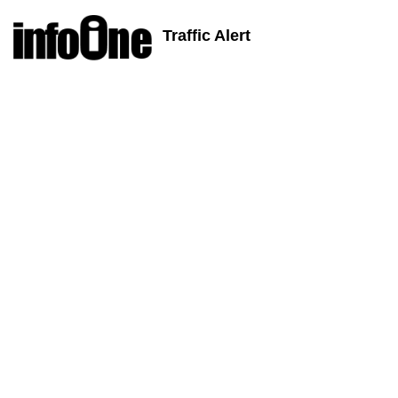
Traffic Alert