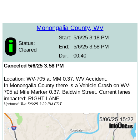
Monongalia County, WV
Start:
5/6/25 3:18 PM
Status:
End:
5/6/25 3:58 PM
Cleared
Dur:
00:40
Canceled 5/6/25 3:58 PM
Location: WV-705 at MM 0.37, WV Accident.
In Monongalia County there is a Vehicle Crash on WV-
705 at Mile Marker 0.37. Baldwin Street. Current lanes
impacted: RIGHT LANE.
Updated: Tue 5/6/25 3:22 PM EDT