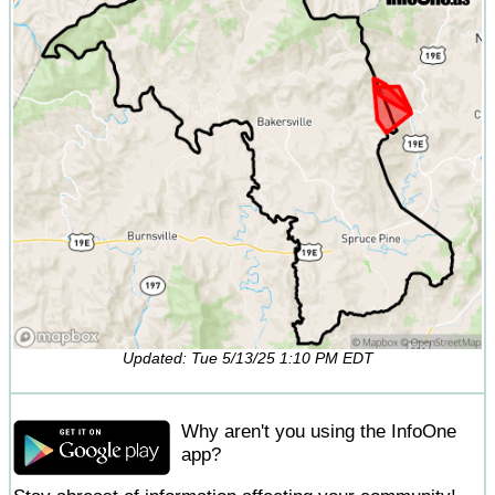
Updated: Tue 5/13/25 1:10 PM EDT
Why aren't you using the InfoOne
app?