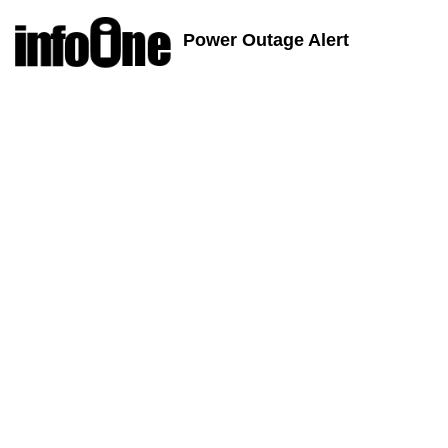
Power Outage Alert