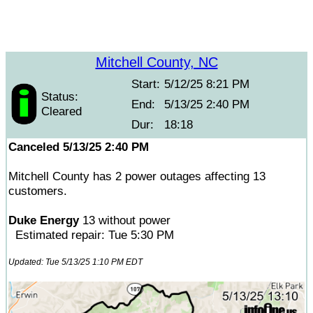
Mitchell County, NC
Start:
5/12/25 8:21 PM
Status:
End:
5/13/25 2:40 PM
Cleared
Dur:
18:18
Canceled 5/13/25 2:40 PM
Mitchell County has 2 power outages affecting 13
customers.
Duke Energy
13 without power
Estimated repair: Tue 5:30 PM
Updated: Tue 5/13/25 1:10 PM EDT